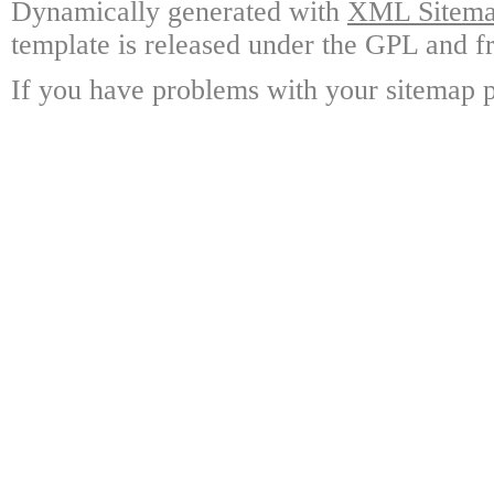
Dynamically generated with
XML Sitemap
template is released under the GPL and fr
If you have problems with your sitemap p