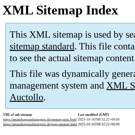
XML Sitemap Index
This XML sitemap is used by se
sitemap standard
. This file cont
to see the actual sitemap content
This file was dynamically gener
management system and
XML Si
Auctollo
.
URL of sub-sitemap
Last modified (GMT)
https://amandusgrundstringtrio.de/sitemap-misc.html
2025-10-16T08:32:22+00:00
https://amandusgrundstringtrio.de/page-sitemap.html
2025-10-16T08:32:22+00:00